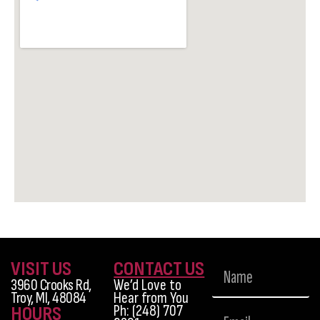
VISIT US
CONTACT US
3960 Crooks Rd,
We’d Love to
Troy, MI, 48084
Hear from You
Ph: (248) 707
HOURS