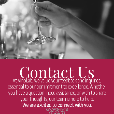
Contact Us
At VinoLab, we value your feedback and inquiries,
essential to our commitment to excellence. Whether
you have a question, need assistance, or wish to share
your thoughts, our team is here to help.
We are excited to connect with you.