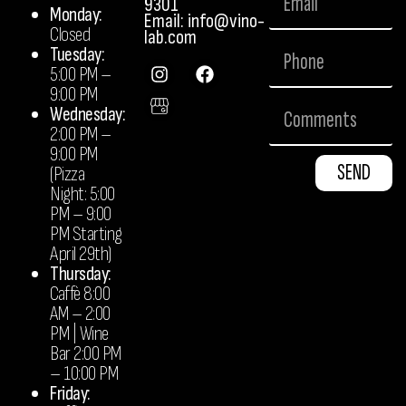
9301
Monday:
Email: info@vino-
Closed
lab.com
Tuesday:
5:00 PM –
9:00 PM
Wednesday:
2:00 PM –
9:00 PM
SEND
(Pizza
Night: 5:00
PM – 9:00
PM Starting
April 29th)
Thursday:
Caffè 8:00
AM – 2:00
PM | Wine
Bar 2:00 PM
– 10:00 PM
Friday: