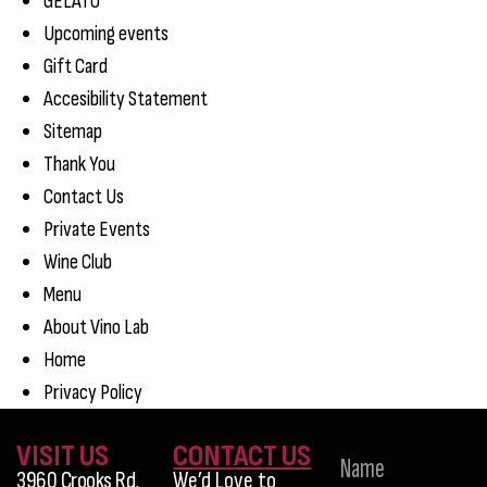
GELATO
Upcoming events
Gift Card
Accesibility Statement
Sitemap
Thank You
Contact Us
Private Events
Wine Club
Menu
About Vino Lab
Home
Privacy Policy
VISIT US
CONTACT US
3960 Crooks Rd,
We’d Love to