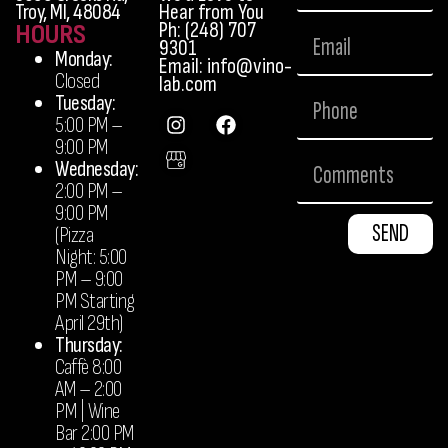
Troy, MI, 48084
Hear from You
Ph: (248) 707
HOURS
9301
Monday:
Email: info@vino-
Closed
lab.com
Tuesday:
5:00 PM –
9:00 PM
Wednesday:
2:00 PM –
9:00 PM
SEND
(Pizza
Night: 5:00
PM – 9:00
PM Starting
April 29th)
Thursday:
Caffè 8:00
AM – 2:00
PM | Wine
Bar 2:00 PM