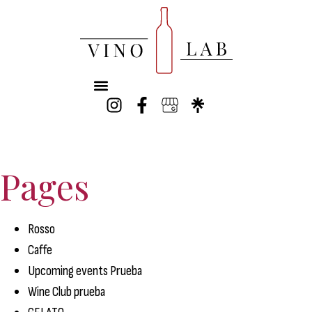
Pages
Rosso
Caffe
Upcoming events Prueba
Wine Club prueba